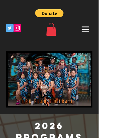
2026
Programs