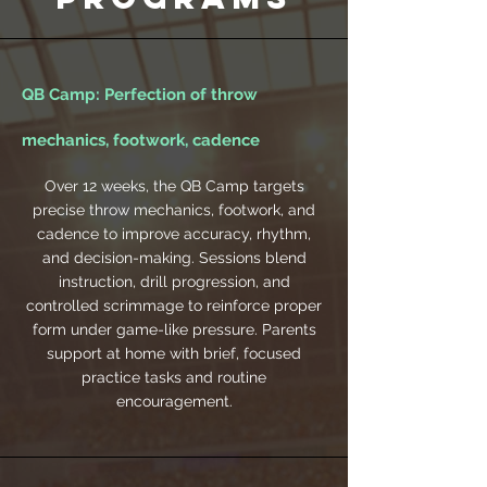
QB Camp: Perfection of throw
mechanics, footwork, cadence
Over 12 weeks, the QB Camp targets
precise throw mechanics, footwork, and
cadence to improve accuracy, rhythm,
and decision-making. Sessions blend
instruction, drill progression, and
controlled scrimmage to reinforce proper
form under game-like pressure. Parents
support at home with brief, focused
practice tasks and routine
encouragement.