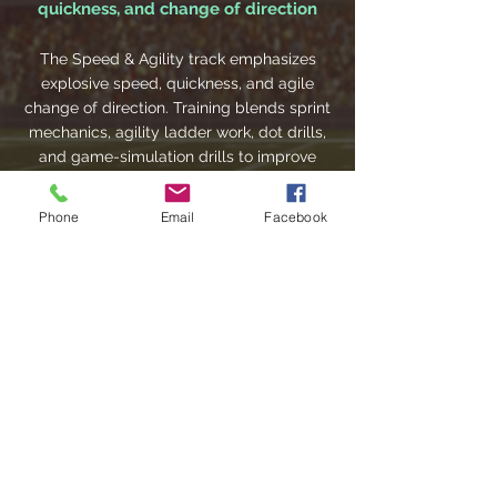
quickness, and change of direction
The Speed & Agility track emphasizes
explosive speed, quickness, and agile
change of direction. Training blends sprint
mechanics, agility ladder work, dot drills,
and game-simulation drills to improve
acceleration, deceleration control, and
lateral movement.
Phone
Email
Facebook
League Play: Competitive game
experience and real-time execution
This track focuses on applying skills in
real-game contexts, emphasizing real-
time decision-making, execution under