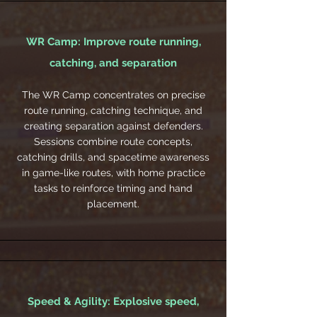
WR Camp: Improve route running,
catching, and separation
The WR Camp concentrates on precise
route running, catching technique, and
creating separation against defenders.
Sessions combine route concepts,
catching drills, and spacetime awareness
in game-like routes, with home practice
tasks to reinforce timing and hand
placement.
Speed & Agility: Explosive speed,