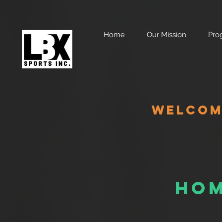
Home
Our Mission
Pro
WELCOME
Hom