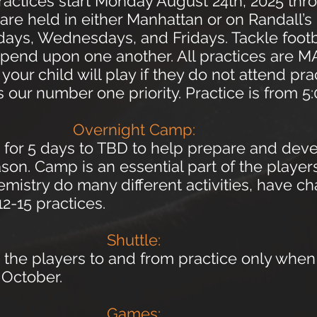
actices start Monday August 24th, 2025 thr
are held in either Manhattan or on Randall’s
ys, Wednesdays, and Fridays. Tackle footba
depend upon one another. All practices are
our child will play if they do not attend pr
s our number one priority. Practice is from 
Overnight Camp:
 for 5 days to TBD to help prepare and deve
on. Camp is an essential part of the playe
mistry do many different activities, have ch
12-15 practices.
Shuttle:
t the players to and from practice only when
n October.
Games: