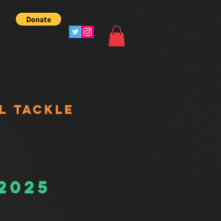
L TACKLE
 2025
s