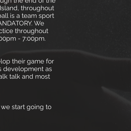
ough the end of the
 Island, throughout
ll is a team sport
 MANDATORY. We
actice throughout
5:00pm - 7:00pm.
lop their game for
rs development as
alk talk and most
 we start going to