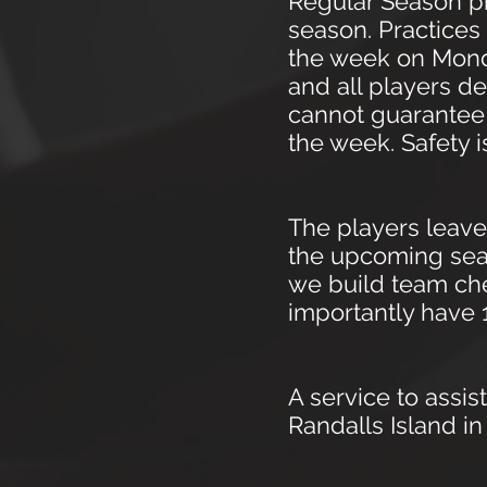
Regular Season pr
season. Practices 
the week on Monda
and all players 
cannot guarantee y
the week. Safety i
The players leave
the upcoming seas
we build team che
importantly have 
A service to assis
Randalls Island i