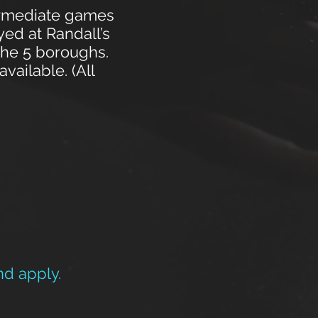
ermediate games
ed at Randall’s
the 5 boroughs.
ailable. (All
nd apply.