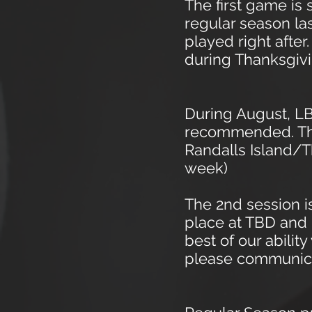
The first game is
regular season la
played right afte
during Thanksgiv
During August, LB
recommended.
Th
Randalls Island/T
week)
The 2nd
session is
place at TBD and 
best of our abili
please communicat