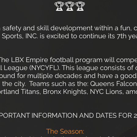
🏆🏆🏆
safety and skill development within a fun, 
ports, INC. is excited to contin
u
e its 7th ye
 The LBX Empire football program will comp
ll League (NYCYFL). This league consists of
round for multiple decades and have a good
 the city. Teams such as the: Queens Falcon
tland Titans, Bronx Knights, NYC Lions, am
PORTANT INFORMATION AND DATES FOR 2
The Season: