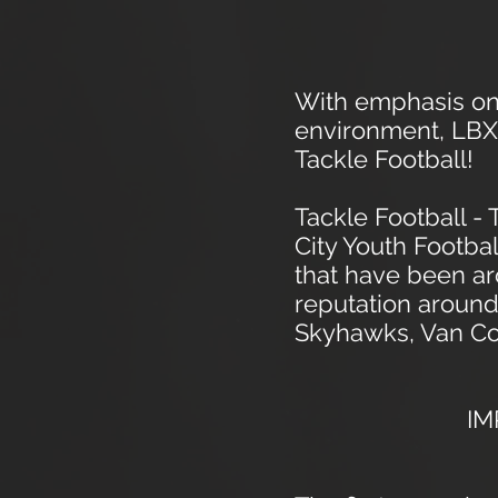
With emphasis on 
environment, LBX S
Tackle Football!
Tackle Football -
City Youth Footba
that have been a
reputation around
Skyhawks, Van Cor
IM