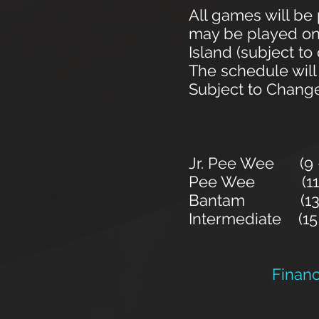
All games will b
may be played on 
Island (subject t
The schedule will
Subject to Chang
Jr. Pee Wee (9 - 
Pee Wee (11 - 12
Bantam (13 - 14
Intermediate (15 
Financi