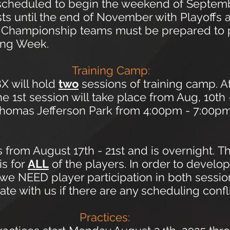
 scheduled to begin the weekend of Septem
sts until the end of November with Playoff
r. Championship teams must be prepared to 
ing Week.
Training Camp:
X will hold
two
sessions
of training camp. A
e 1st session will take place from Aug, 10th 
homas Jefferson Park from 4:00pm - 7:00pm.
 from August 17th - 21st and is overnight.
Th
is for
ALL
of the players. In order to develop
ty we NEED player participation in both ses
e with us if there are any scheduling confli
Practices: