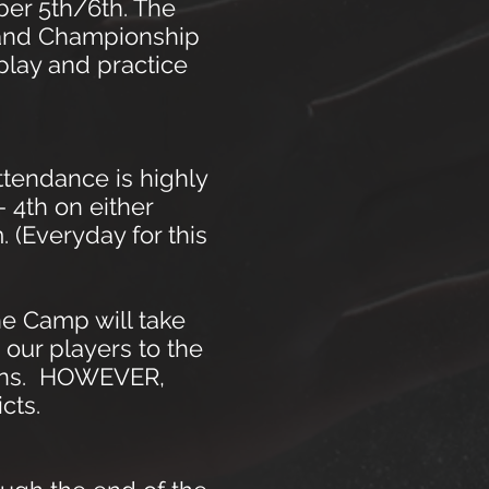
ber 5th/6th. The
s and Championship
play and practice
ttendance is highly
- 4th on either
 (Everyday for this
e Camp will take
 our players to the
sions. HOWEVER,
cts.