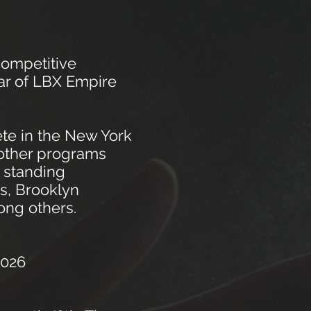
competitive
ar of L
BX Empire
ete in the New York
 other programs
 standing
s, Brooklyn
ong others.
026