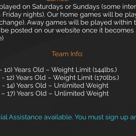
e played on Saturdays or Sundays (some int
Friday nights). Our home games will be play
o change). Away games will be played within 
 be posted on our website once it becomes av
e)
Team Info:
10) Years Old – Weight Limit (144lbs.)
) Years Old – Weight Limit (170lbs.)
) Years Old – Unlimited Weight
– 17) Years Old – Unlimited Weight
al Assistance available. You must sign up a