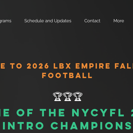
grams
Schedule and Updates
Contact
More
 TO 2026 LBX EMPIRE FAL
FOOTBALL
🏆🏆🏆
e of the nycyfl
intro champion